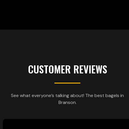
CUSTOMER REVIEWS
See what everyone’s talking about! The best bagels in
Branson.