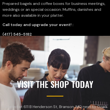
Prepared bagels and coffee boxes for business meetings,
weddings or an special occasion. Muffins, danishes and
more also available in your platter.
Call today and upgrade your event! :
(417) 545-5182
VISIT THE SHOP TODAY
Located at 611 B Henderson St, Branson, MO next to Ozark