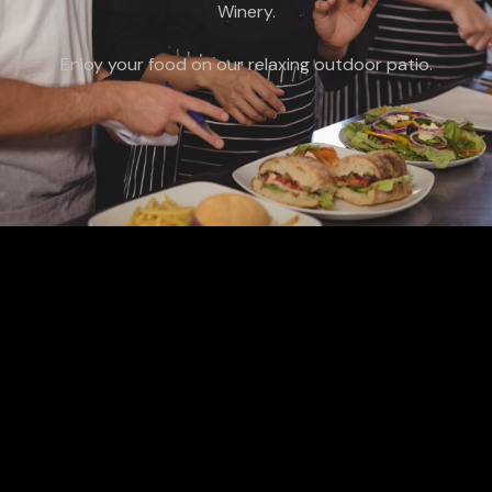
Winery.
Enjoy your food on our relaxing outdoor patio.