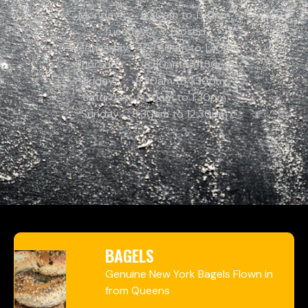
Monday: 8:30am to 1:30pm
Tuesday: Closed
Wednesday: 8:30am to 1:30pm
Thursday: 8:30am to 1:30pm
Friday: 8:30am to 1:30pm
Saturday: 8:30am to 1:30pm
Sunday: 8:30am to 12:30pm
BAGELS
Genuine New York Bagels Flown in
from Queens