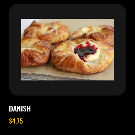
DANISH
$4.75