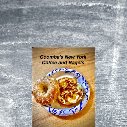
Homepage