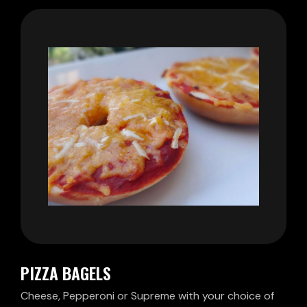
PIZZA BAGELS
Cheese, Pepperoni or Supreme with your choice of