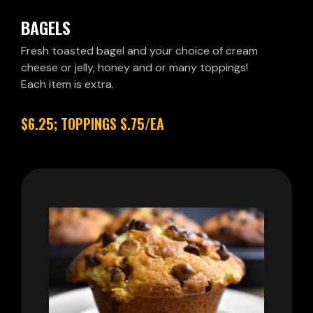
BAGELS
Fresh toasted bagel and your choice of cream
cheese or jelly, honey and or many toppings!
Each item is extra.
$6.25; TOPPINGS $.75/EA