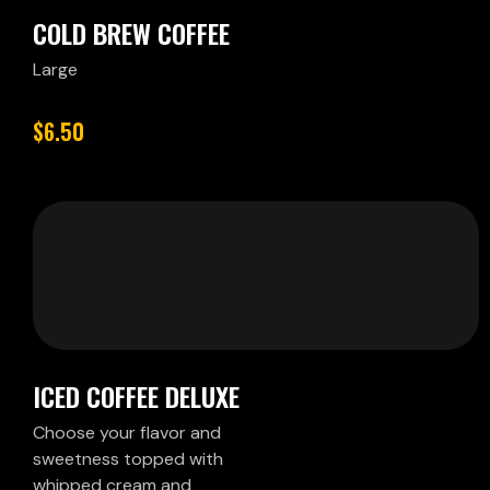
COLD BREW COFFEE
Large
$6.50
ICED COFFEE DELUXE
Choose your flavor and
sweetness topped with
whipped cream and