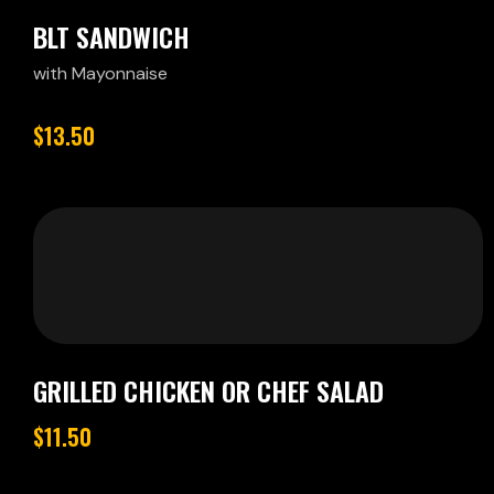
BLT SANDWICH
with Mayonnaise
$13.50
GRILLED CHICKEN OR CHEF SALAD
$11.50