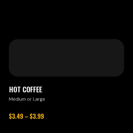
HOT COFFEE
Medium or Large
$3.49 – $3.99