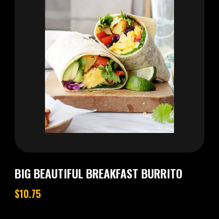
BIG BEAUTIFUL BREAKFAST BURRITO
$10.75