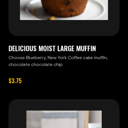
DELICIOUS MOIST LARGE MUFFIN
Choose Blueberry, New York Coffee cake muffin,
chocolate chocolate chip
$3.75