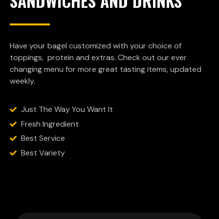
SANDWICHES AND DRINKS
Have your bagel customized with your choice of
toppings, protein and extras. Check out our ever
changing menu for more great tasting items, updated
weekly.
Just The Way You Want It
Fresh Ingredient
Best Service
Best Variety