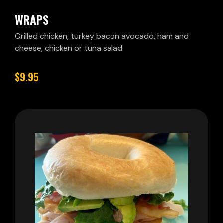
WRAPS
Grilled chicken, turkey bacon avocado, ham and
cheese, chicken or tuna salad.
$9.95