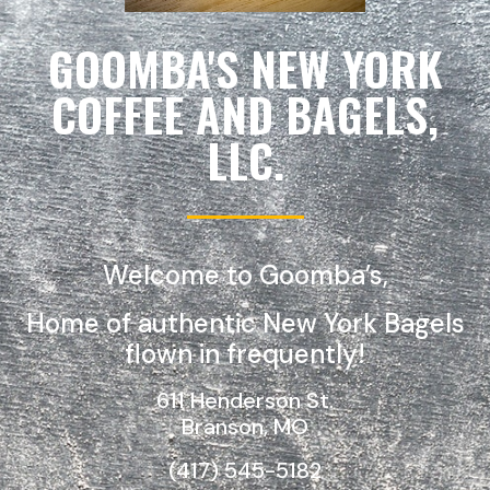
GOOMBA'S NEW YORK
COFFEE AND BAGELS,
LLC.
Welcome to Goomba’s,
Home of authentic New York Bagels
flown in frequently!
611 Henderson St.
Branson, MO
(417) 545-5182