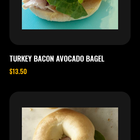
TURKEY BACON AVOCADO BAGEL
$13.50