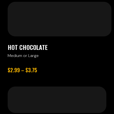
HOT CHOCOLATE
Medium or Large
$2.99 – $3.75