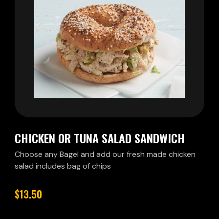
CHICKEN OR TUNA SALAD SANDWICH
Choose any Bagel and add our fresh made chicken
salad includes bag of chips
$13.50