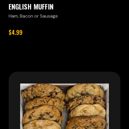
ENGLISH MUFFIN
Ham, Bacon or Sausage
$4.99