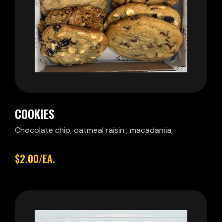
COOKIES
Chocolate chip, oatmeal raisin , macadamia,
$2.00/EA.