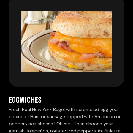
EGGWICHES
Fresh Real New York Bagel with scrambled egg your
choice of Ham or sausage topped with American or
pepper Jack cheese ! Oh my ! Then choose your
garnish Jalapeños, roasted red peppers, muffuletta