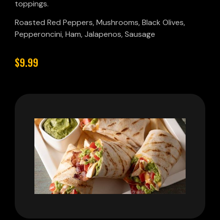
toppings.
Roasted Red Peppers, Mushrooms, Black Olives,
Pepperoncini, Ham, Jalapenos, Sausage
$9.99