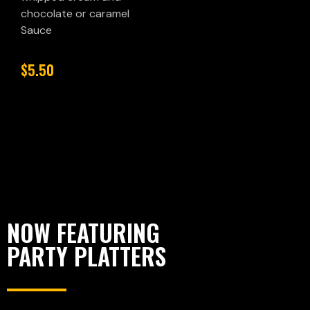
chocolate or caramel
Sauce
$5.50
NOW FEATURING
PARTY PLATTERS