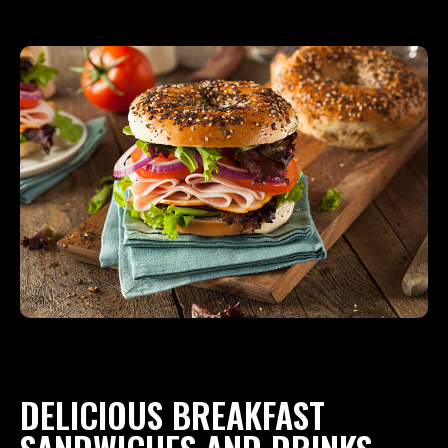
DELICIOUS BREAKFAST