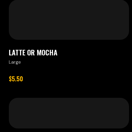
LATTE OR MOCHA
Large
$5.50