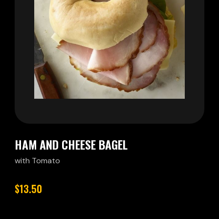
HAM AND CHEESE BAGEL
with Tomato
$13.50