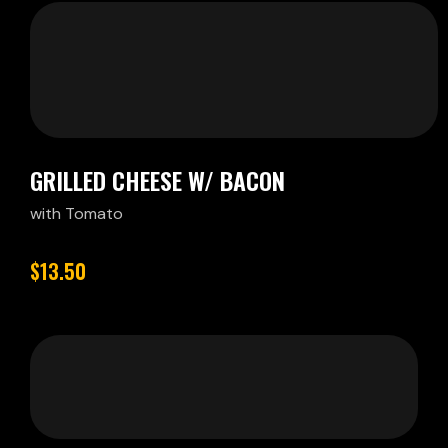
GRILLED CHEESE W/ BACON
with Tomato
$13.50