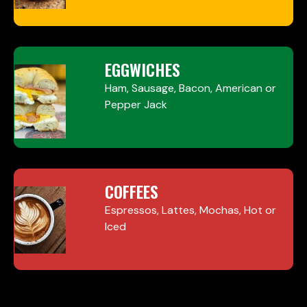
EGGWICHES
Ham, Sausage, Bacon, American or
Pepper Jack
COFFEES
Espressos, Lattes, Mochas, Hot or
Iced