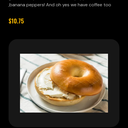
,banana peppers! And oh yes we have coffee too
$10.75