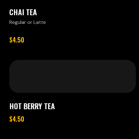
CHAI TEA
Regular or Latte
$4.50
HOT BERRY TEA
$4.50